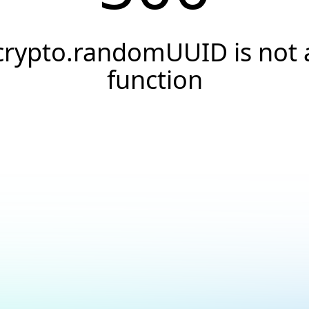
crypto.randomUUID is not 
function