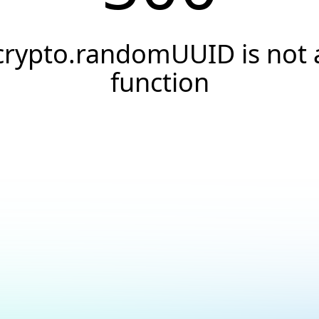
crypto.randomUUID is not 
function