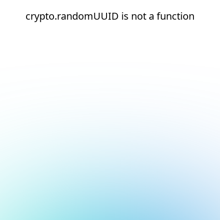
crypto.randomUUID is not a function