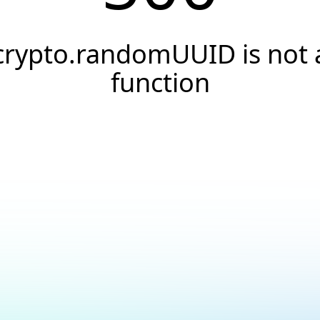
crypto.randomUUID is not 
function