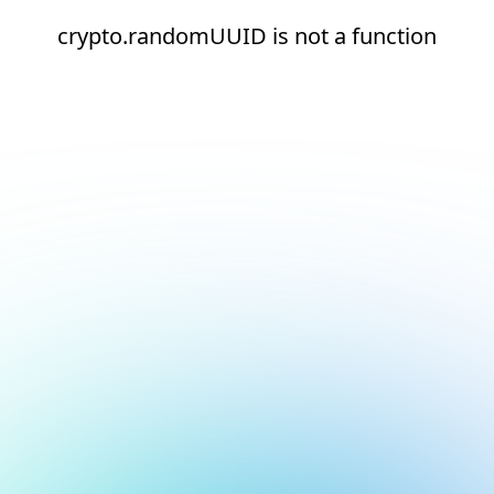
crypto.randomUUID is not a function