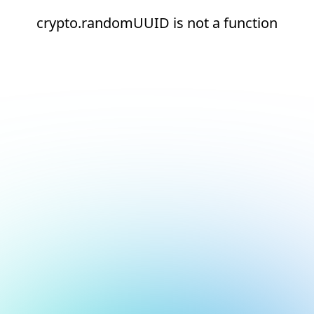
crypto.randomUUID is not a function