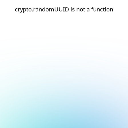
crypto.randomUUID is not a function