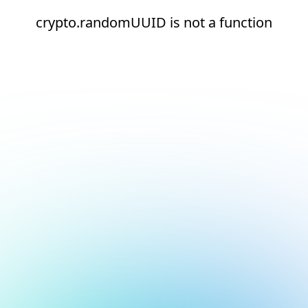
crypto.randomUUID is not a function