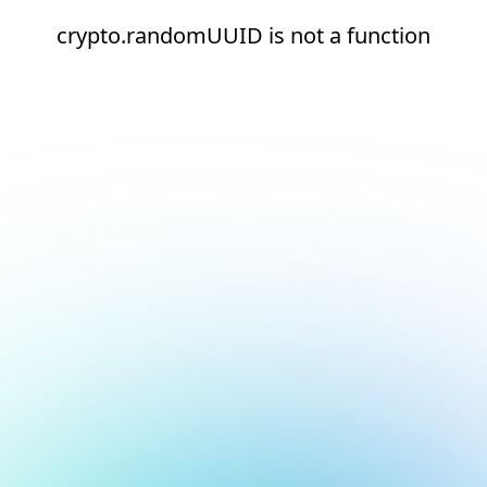
crypto.randomUUID is not a function