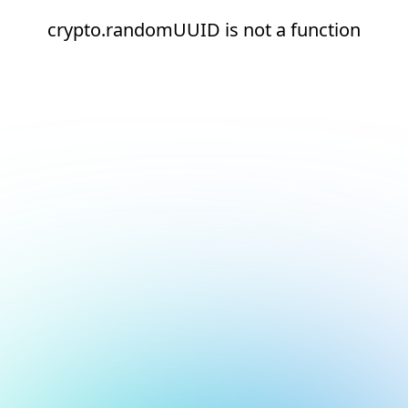
crypto.randomUUID is not a function