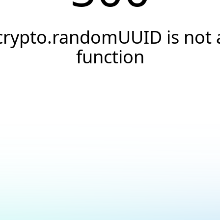
crypto.randomUUID is not 
function