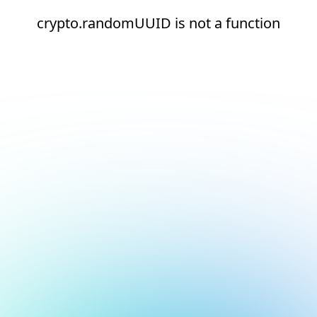
crypto.randomUUID is not a function