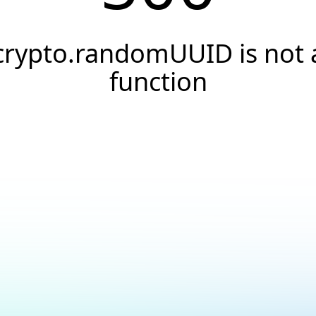
crypto.randomUUID is not 
function