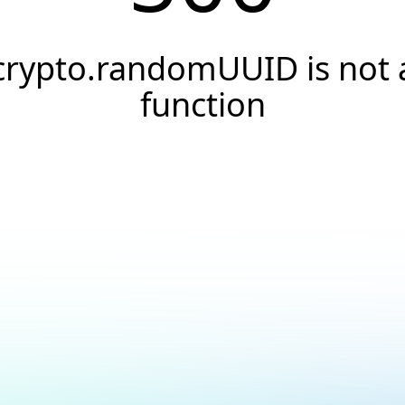
crypto.randomUUID is not 
function