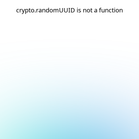
crypto.randomUUID is not a function