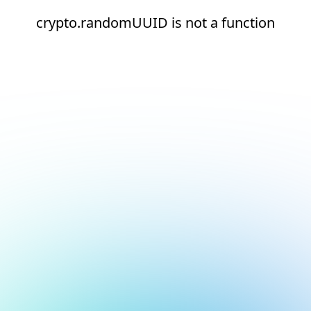
crypto.randomUUID is not a function