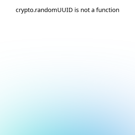
crypto.randomUUID is not a function