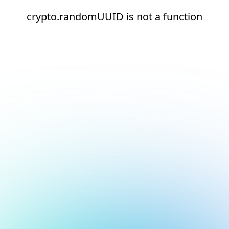
crypto.randomUUID is not a function