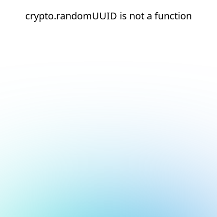
crypto.randomUUID is not a function