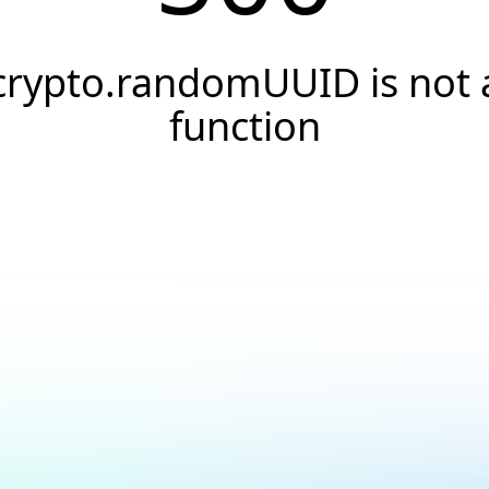
crypto.randomUUID is not 
function