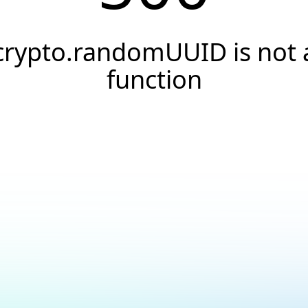
crypto.randomUUID is not 
function