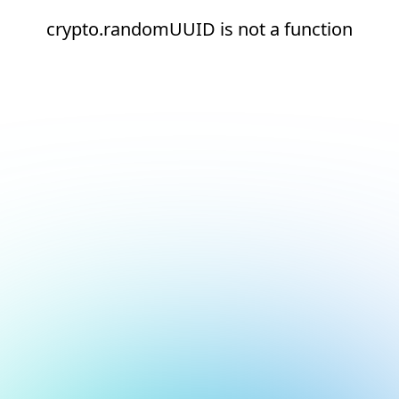
crypto.randomUUID is not a function