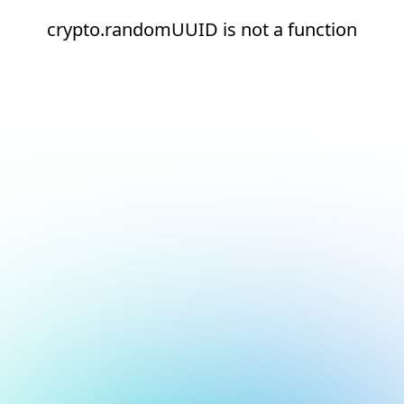
crypto.randomUUID is not a function