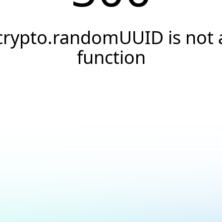
crypto.randomUUID is not 
function