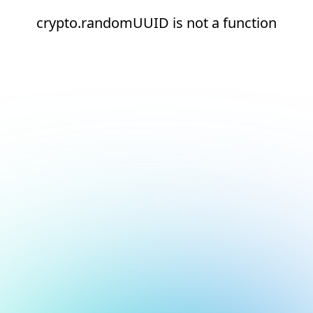
crypto.randomUUID is not a function