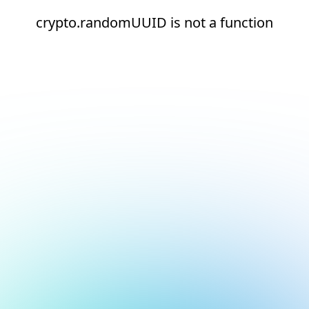
crypto.randomUUID is not a function