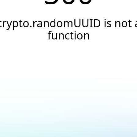
crypto.randomUUID is not 
function