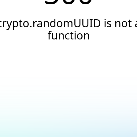
crypto.randomUUID is not 
function