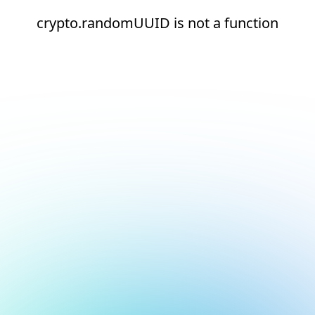
crypto.randomUUID is not a function