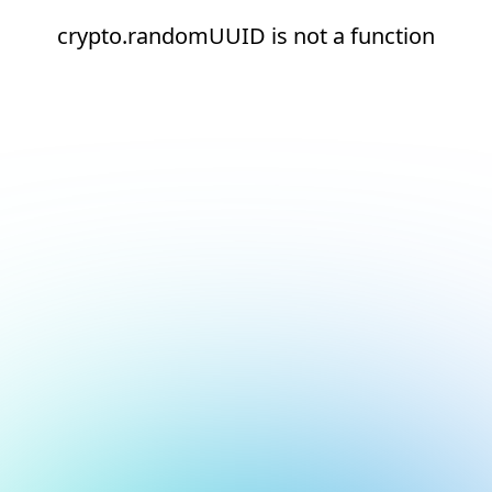
crypto.randomUUID is not a function