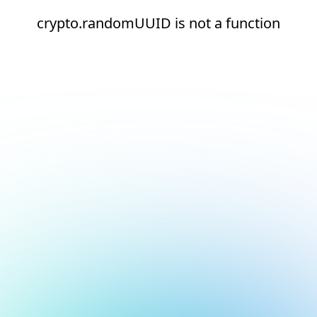
crypto.randomUUID is not a function