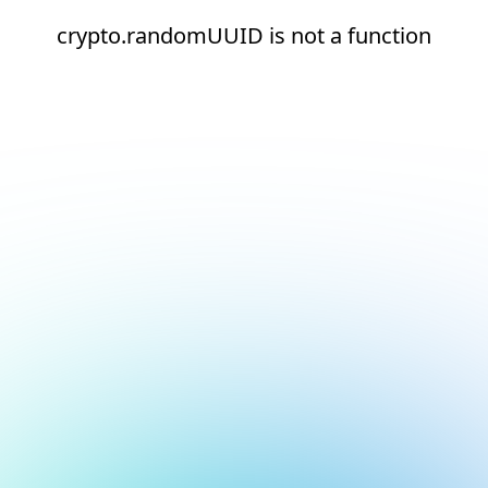
crypto.randomUUID is not a function