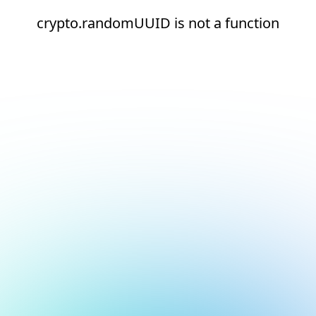
crypto.randomUUID is not a function