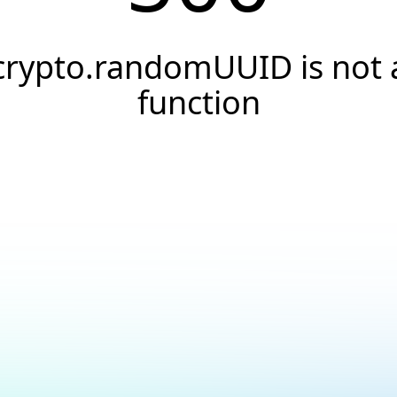
crypto.randomUUID is not 
function