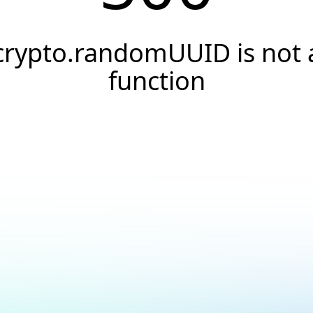
crypto.randomUUID is not 
function