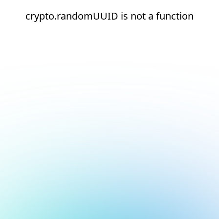
crypto.randomUUID is not a function