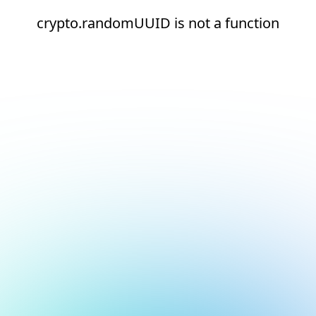
crypto.randomUUID is not a function