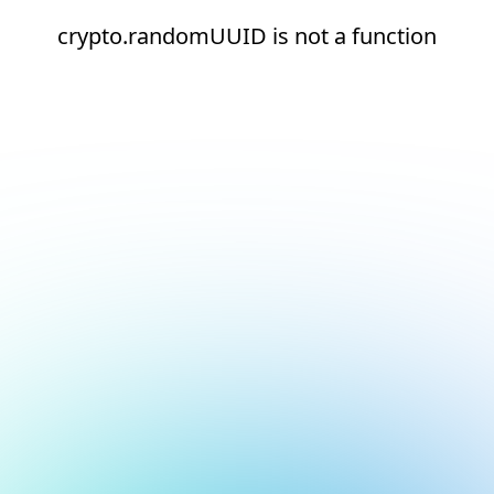
crypto.randomUUID is not a function