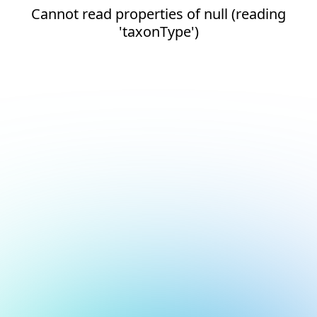
Cannot read properties of null (reading
'taxonType')