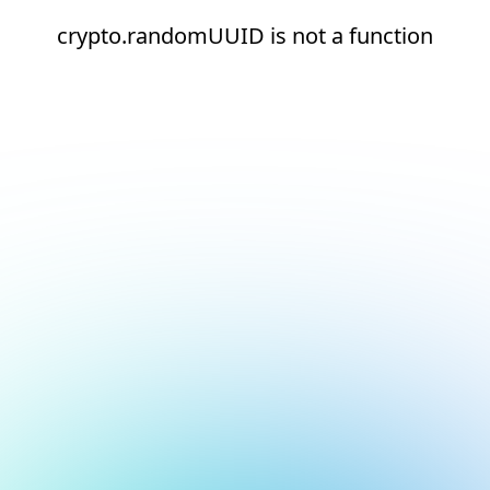
crypto.randomUUID is not a function