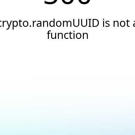
crypto.randomUUID is not 
function