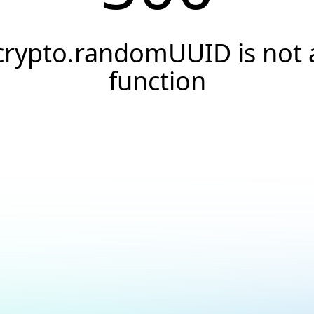
crypto.randomUUID is not 
function