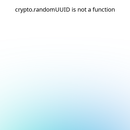
crypto.randomUUID is not a function