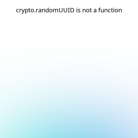
crypto.randomUUID is not a function