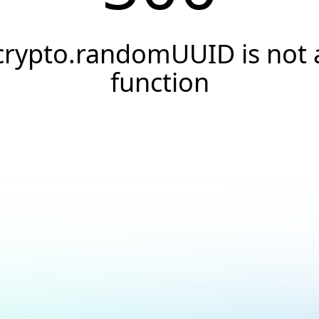
crypto.randomUUID is not 
function