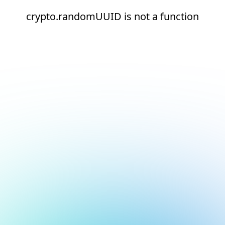
crypto.randomUUID is not a function