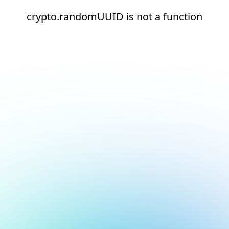
crypto.randomUUID is not a function