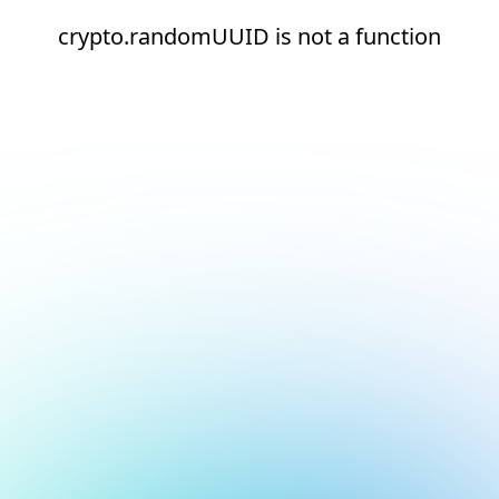
crypto.randomUUID is not a function