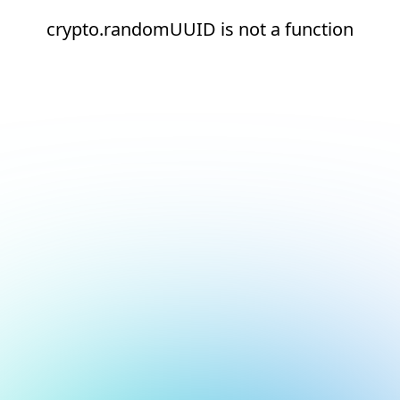
crypto.randomUUID is not a function