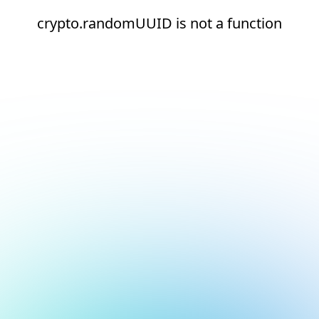
crypto.randomUUID is not a function